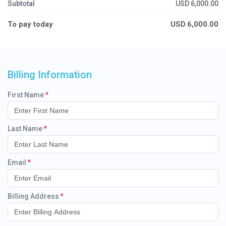
Subtotal
USD
6,000.00
To pay today
USD
6,000.00
Billing Information
First Name
Last Name
Email
Billing Address