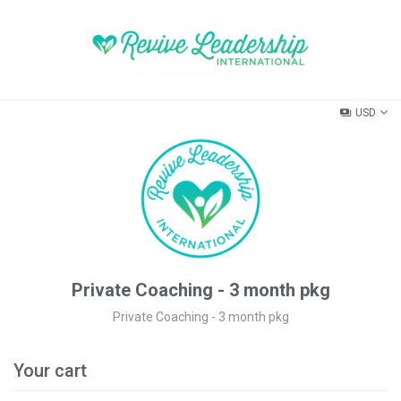
USD
Private Coaching - 3 month pkg
Private Coaching - 3 month pkg
Your cart