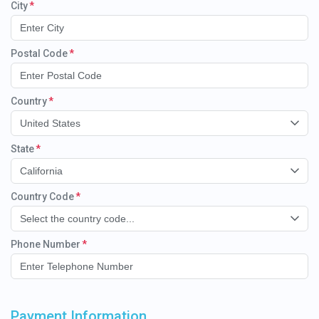
City
Postal Code
Country
United States
State
California
Country Code
Select the country code...
Phone Number
Payment Information