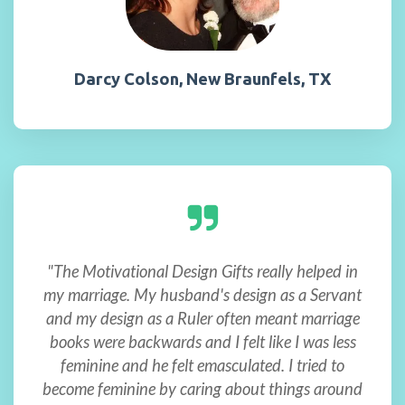
Darcy Colson, New Braunfels, TX
"The Motivational Design Gifts really helped in
my marriage. My husband's design as a Servant
and my design as a Ruler often meant marriage
books were backwards and I felt like I was less
feminine and he felt emasculated. I tried to
become feminine by caring about things around