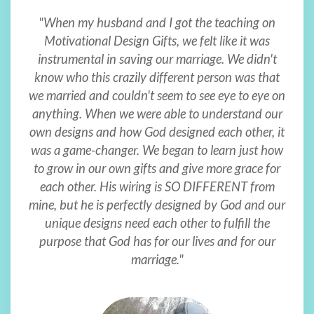
"When my husband and I got the teaching on
Motivational Design Gifts, we felt like it was
instrumental in saving our marriage. We didn't
know who this crazily different person was that
we married and couldn't seem to see eye to eye on
anything. When we were able to understand our
own designs and how God designed each other, it
was a game-changer. We began to learn just how
to grow in our own gifts and give more grace for
each other. His wiring is SO DIFFERENT from
mine, but he is perfectly designed by God and our
unique designs need each other to fulfill the
purpose that God has for our lives and for our
marriage."