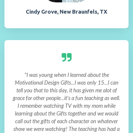
Cindy Grove, New Braunfels, TX
"I was young when I learned about the
Motivational Design Gifts...I was only 15...I can
tell you that to this day, it has given me alot of
grace for other people...it's a fun teaching as well.
I remember watching TV with my mom while
learning about the Gifts together and we would
call out the gifts of each character on whatever
show we were watching! The teaching has had a