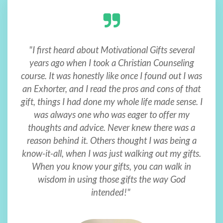
"I first heard about Motivational Gifts several
years ago when I took a Christian Counseling
course. It was honestly like once I found out I was
an Exhorter, and I read the pros and cons of that
gift, things I had done my whole life made sense. I
was always one who was eager to offer my
thoughts and advice. Never knew there was a
reason behind it. Others thought I was being a
know-it-all, when I was just walking out my gifts.
When you know your gifts, you can walk in
wisdom in using those gifts the way God
intended!"