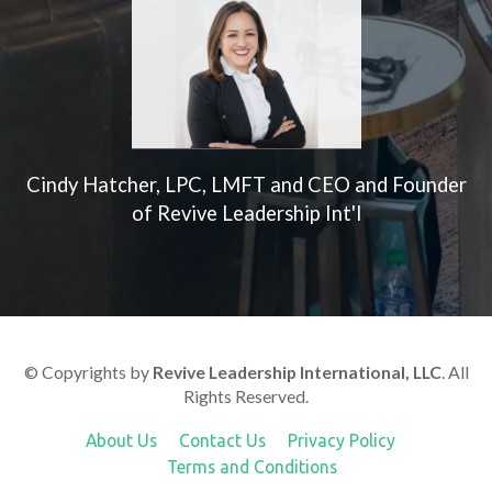
Cindy Hatcher, LPC, LMFT and CEO and Founder
of Revive Leadership Int'l
© Copyrights by
Revive Leadership International, LLC
. All
Rights Reserved.
About Us
Contact Us
Privacy Policy
Terms and Conditions