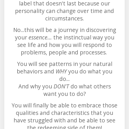
label that doesn't last because our
personality can change over time and
circumstances.
No...this will be a journey in discovering
your
essence...
the instinctual way you
see life and how you will respond to
problems, people and processes.
You will see patterns in your natural
behaviors and
WHY
you do what you
do...
And why you
DON'T
do what others
want you to do?
You will finally be able to embrace those
qualities and characteristics that you
have struggled with and be able to see
the redeeming side of them!