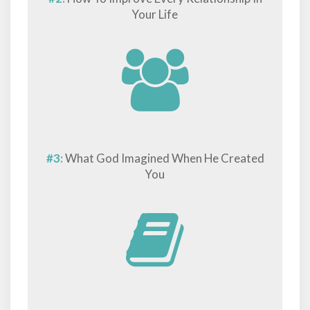
Your Life
#3:
What God Imagined When He Created
You