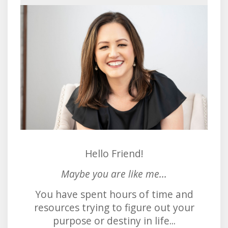
Hello Friend!
Maybe you are like me...
You have spent hours of time and
resources trying to figure out your
purpose or destiny in life...