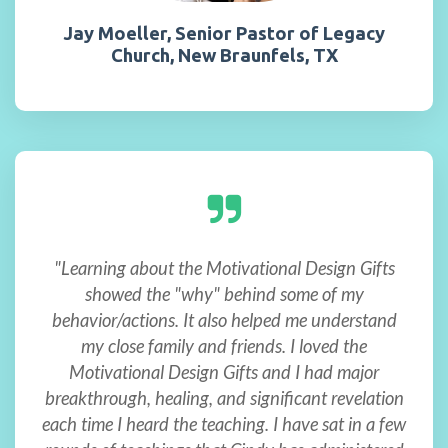
Jay Moeller, Senior Pastor of Legacy
Church, New Braunfels, TX
"Learning about the Motivational Design Gifts
showed the "why" behind some of my
behavior/actions. It also helped me understand
my close family and friends. I loved the
Motivational Design Gifts and I had major
breakthrough, healing, and significant revelation
each time I heard the teaching. I have sat in a few