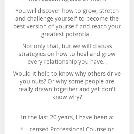
You will discover how to grow, stretch
and challenge yourself to become the
best version of yourself and reach your
greatest potential.
Not only that, but we will discuss
strategies on how to heal and grow
every relationship you have...
Would it help to know why others drive
you nuts? Or why some people are
really drawn together and yet don't
know why?
In the last 20 years, I have been a:
* Licensed Professional Counselor