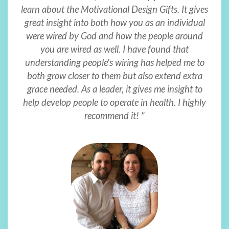
learn about the Motivational Design Gifts. It gives
great insight into both how you as an individual
were wired by God and how the people around
you are wired as well. I have found that
understanding people's wiring has helped me to
both grow closer to them but also extend extra
grace needed. As a leader, it gives me insight to
help develop people to operate in health. I highly
recommend it! "