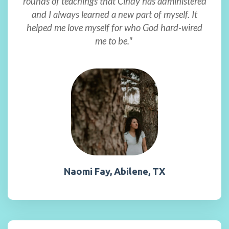
rounds of teachings that Cindy has administered
and I always learned a new part of myself. It
helped me love myself for who God hard-wired
me to be."
Naomi Fay, Abilene, TX