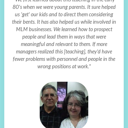
80's when we were young parents. It sure helped
us 'get' our kids and to direct them considering
their bents. It has also helped us while involved in
MLM businesses. We learned how to prospect
people and lead them in ways that were
meaningful and relevant to them. If more
managers realized this [teaching], they'd have
fewer problems with personnel and people in the
wrong positions at work."