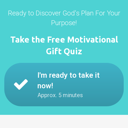
Ready to Discover God's Plan For Your
Purpose!
Take the Free Motivational
Gift Quiz
I'm ready to take it
now!
Approx. 5 minutes