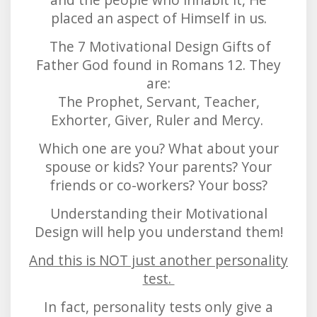
placed an aspect of Himself in us.
The 7 Motivational Design Gifts of
Father God found in Romans 12. They
are:
The Prophet, Servant, Teacher,
Exhorter, Giver, Ruler and Mercy.
Which one are you? What about your
spouse or kids? Your parents? Your
friends or co-workers? Your boss?
Understanding their Motivational
Design will help you understand them!
And this is NOT just another personality
test.
In fact, personality tests only give a