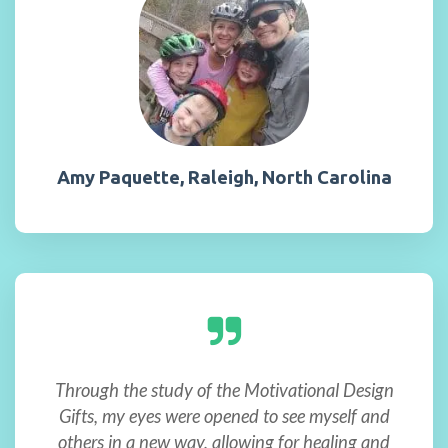
Amy Paquette, Raleigh, North Carolina
Through the study of the Motivational Design
Gifts, my eyes were opened to see myself and
others in a new way, allowing for healing and