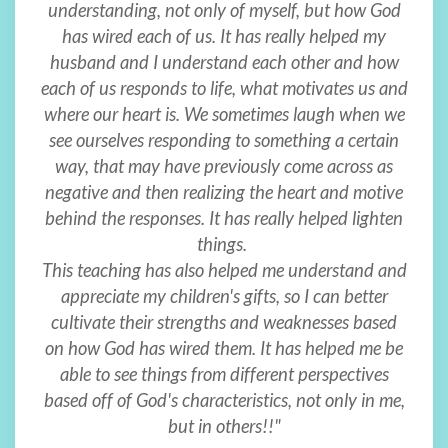
understanding, not only of myself, but how God
has wired each of us. It has really helped my
husband and I understand each other and how
each of us responds to life, what motivates us and
where our heart is. We sometimes laugh when we
see ourselves responding to something a certain
way, that may have previously come across as
negative and then realizing the heart and motive
behind the responses. It has really helped lighten
things.
This teaching has also helped me understand and
appreciate my children's gifts, so I can better
cultivate their strengths and weaknesses based
on how God has wired them. It has helped me be
able to see things from different perspectives
based off of God's characteristics, not only in me,
but in others!!"