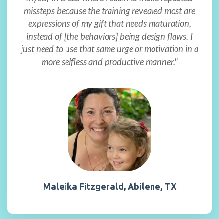
missteps because the training revealed most are
expressions of my gift that needs maturation,
instead of [the behaviors] being design flaws. I
just need to use that same urge or motivation in a
more selfless and productive manner."
Maleika Fitzgerald, Abilene, TX