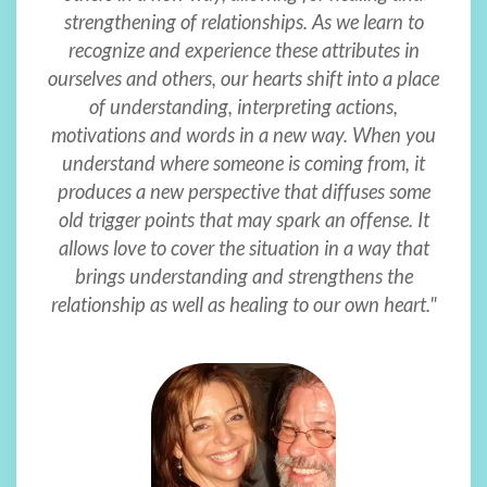
strengthening of relationships. As we learn to
recognize and experience these attributes in
ourselves and others, our hearts shift into a place
of understanding, interpreting actions,
motivations and words in a new way. When you
understand where someone is coming from, it
produces a new perspective that diffuses some
old trigger points that may spark an offense. It
allows love to cover the situation in a way that
brings understanding and strengthens the
relationship as well as healing to our own heart."