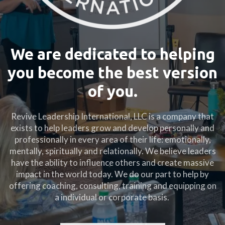
We are dedicated to helping
you become the best version
of you.
Revive Leadership International, LLC is a company that
exists to help leaders grow and develop personally and
professionally in every area of their life: emotionally,
mentally, spiritually and relationally. We believe leaders
have the ability to influence others and create massive
impact in the world today. We do our part to help by
offering coaching, consulting, training and equipping on
a individual or corporate basis.