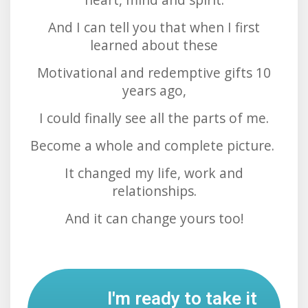
And I can tell you that when I first
learned about these
Motivational and redemptive gifts 10
years ago,
I could finally see all the parts of me.
Become a whole and complete picture.
It changed my life, work and
relationships.
And it can change yours too!
I'm ready to take it