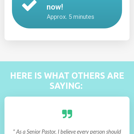
now!
Approx. 5 minutes
HERE IS WHAT OTHERS ARE
SAYING:
" As a Senior Pastor, I believe every person should