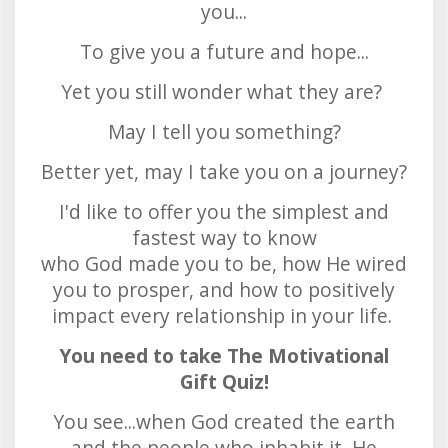
you...
To give you a future and hope...
Yet you still wonder what they are?
May I tell you something?
Better yet, may I take you on a journey?
I'd like to offer you the simplest and
fastest way to know
who God made you to be, how He wired
you to prosper, and how to positively
impact every relationship in your life.
You need to take The Motivational
Gift Quiz!
You see...when God created the earth
and the people who inhabit it, He