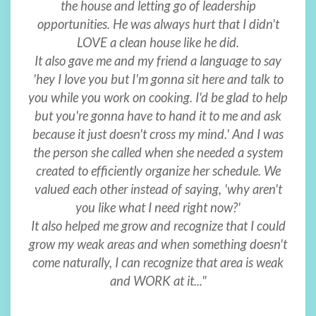
the house and letting go of leadership
opportunities. He was always hurt that I didn't
LOVE a clean house like he did.
It also gave me and my friend a language to say
'hey I love you but I'm gonna sit here and talk to
you while you work on cooking. I'd be glad to help
but you're gonna have to hand it to me and ask
because it just doesn't cross my mind.' And I was
the person she called when she needed a system
created to efficiently organize her schedule. We
valued each other instead of saying, 'why aren't
you like what I need right now?'
It also helped me grow and recognize that I could
grow my weak areas and when something doesn't
come naturally, I can recognize that area is weak
and WORK at it..."