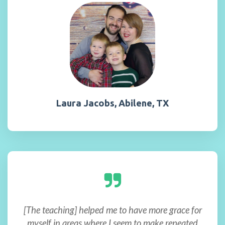
Laura Jacobs, Abilene, TX
[The teaching] helped me to have more grace for
myself in areas where I seem to make repeated