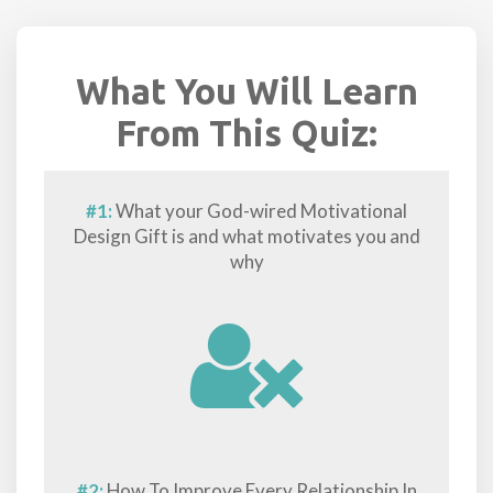
What You Will Learn
From This Quiz:
#1:
What your God-wired Motivational
Design Gift is and what motivates you and
why
#2:
How To Improve Every Relationship In