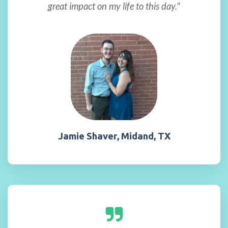
great impact on my life to this day."
Jamie Shaver, Midand, TX