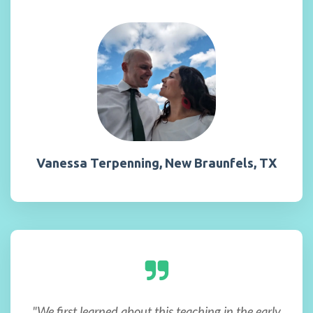
Vanessa Terpenning, New Braunfels, TX
"We first learned about this teaching in the early