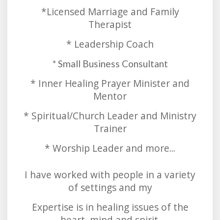
*Licensed Marriage and Family
Therapist
* Leadership Coach
* Small Business Consultant
* Inner Healing Prayer Minister and
Mentor
* Spiritual/Church Leader and Ministry
Trainer
* Worship Leader and more...
I have worked with people in a variety
of settings and my
Expertise is in healing issues of the
heart, mind and spirit.