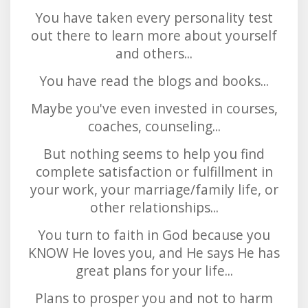
You have taken every personality test
out there to learn more about yourself
and others...
You have read the blogs and books...
Maybe you've even invested in courses,
coaches, counseling...
But nothing seems to help you find
complete satisfaction or fulfillment in
your work, your marriage/family life, or
other relationships...
You turn to faith in God because you
KNOW He loves you, and He says He has
great plans for your life...
Plans to prosper you and not to harm