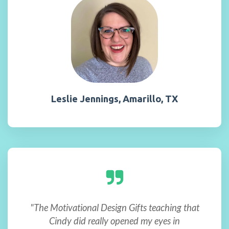
Leslie Jennings, Amarillo, TX
"The Motivational Design Gifts teaching that
Cindy did really opened my eyes in