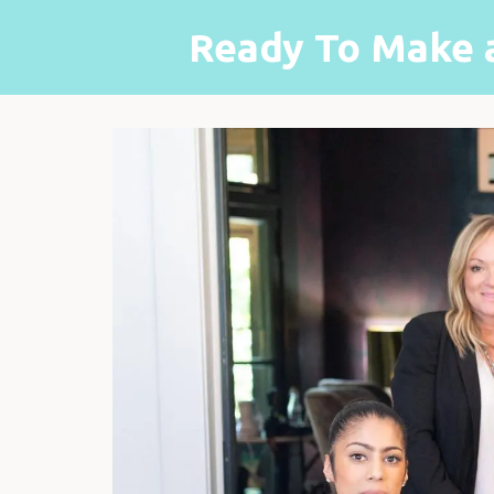
Ready To Make 