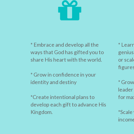
* Embrace and develop all the
* Lear
ways that God has gifted you to
genius
share His heart with the world.
or scal
figure
* Grow in confidence in your
identity and destiny
* Grow 
leader
*Create intentional plans to
for ma
develop each gift to advance His
Kingdom.
*Scale
income 