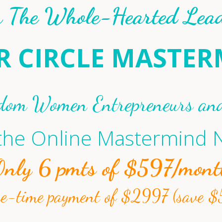
n The Whole-Hearted Lead
R CIRCLE MASTE
dom Women Entrepreneurs an
 the Online Mastermind
Only 6 pmts of $597/mont
ne-time payment of $2997 (save $