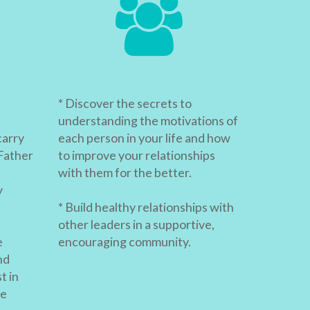
* Discover the secrets to
understanding the motivations of
carry
each person in your life and how
Father
to improve your relationships
with them for the better.
y
* Build healthy relationships with
other leaders in a supportive,
e
encouraging community.
nd
t in
re