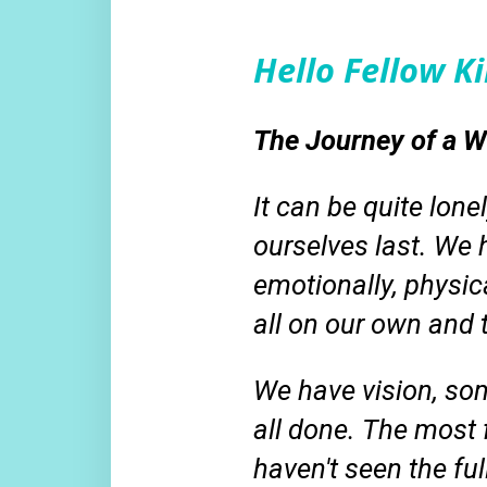
Hello Fellow 
The Journey of a Wh
It can be quite lone
ourselves last. We h
emotionally, physical
all on our own and
We have vision, so
all done. The most 
haven't
seen the fu