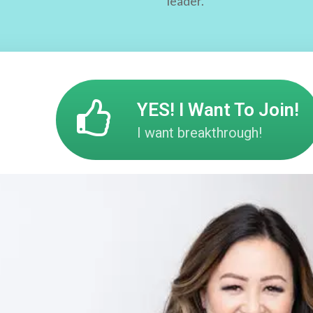
leader.
YES! I Want To Join!
I want breakthrough!