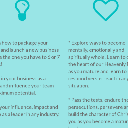
n how to package your
* Explore ways to become
 and launch a new business
mentally, emotionally and
e the one you have to 6 or 7
spiritually whole. Learn to 
s!
the heart of our Heavenly 
as you mature and learn to
in your business as a
respond versus react in an
 and influence your team
situation.
ximum potential.
* Pass the tests, endure th
 your influence, impact and
persecutions, persevere a
as a leader in any industry.
build the character of Chris
you as you become a matu