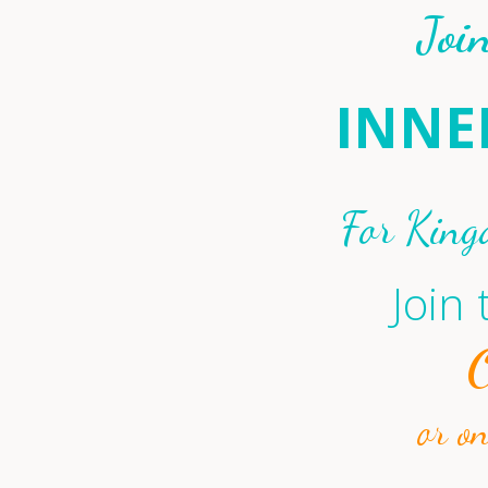
Joi
INNE
For King
Join
or o