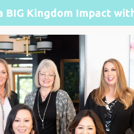
a BIG Kingdom Impact with