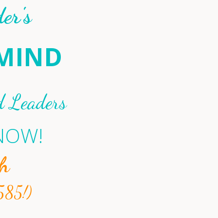
er's
RMIND
d Leaders
 NOW!
h
585!)