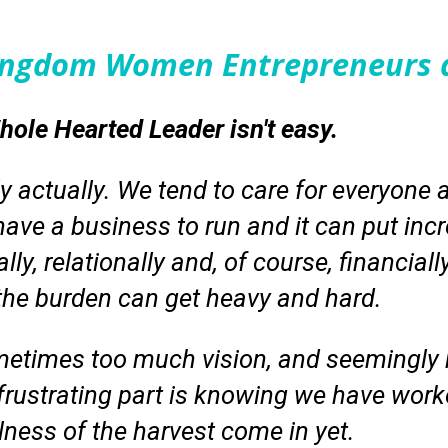
Kingdom Women Entrepreneurs 
ole Hearted Leader isn't easy.
ly actually. We tend to care for everyone 
ave a business to run and it can put incr
ly, relationally and, of course, financiall
 the burden can get heavy and hard.
metimes too much vision, and seemingly n
frustrating part is knowing we have work
llness of the harvest come in yet.