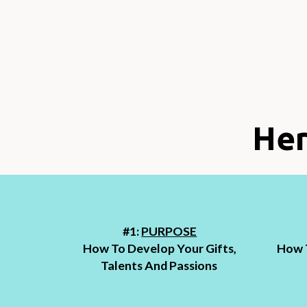
Her
#1:
PURPOSE
How To Develop Your Gifts,
How T
Talents And Passions