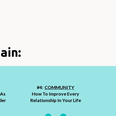
ain:
#4:
COMMUNITY
 As
How To Improve Every
der
Relationship In Your Life