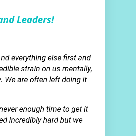
and Leaders!
and everything else first and
edible strain on us mentally,
y. We are often left doing it
ever enough time to get it
ed incredibly hard but we