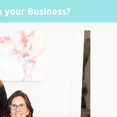
 your Business?