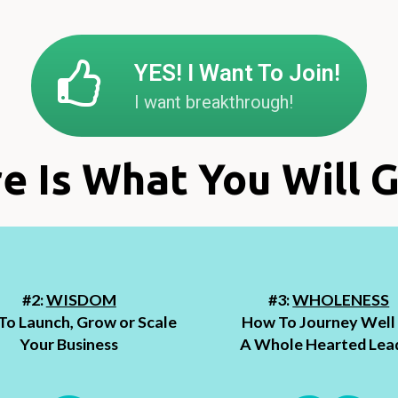
YES! I Want To Join!
I want breakthrough!
e Is What You Will G
#2:
WISDOM
#3:
WHOLENESS
o Launch, Grow or Scale
How To Journey Well
Your Business
A Whole Hearted Lea